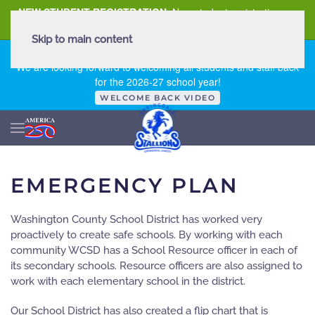
NEW STUDENT REGISTRATION
New student registration can
be
found here
.
Skip to main content
FIRST DAY OF SCHOOL - THURSDAY | AUGUST 13, 2026
We are looking forward to welcoming all students and staff back
for the 2026-27 school year!
WELCOME BACK VIDEO
EMERGENCY PLAN
Washington County School District has worked very
proactively to create safe schools. By working with each
community WCSD has a School Resource officer in each of
its secondary schools. Resource officers are also assigned to
work with each elementary school in the district.
Our School District has also created a flip chart that is