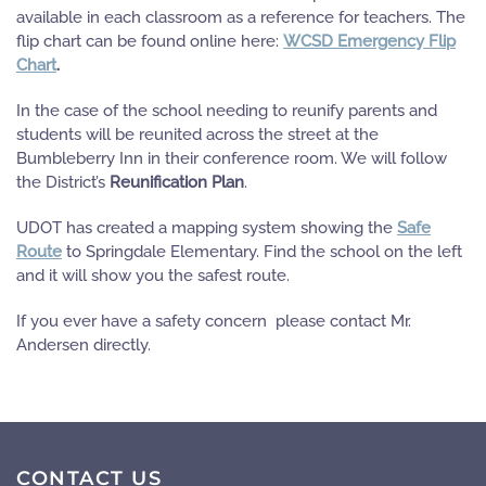
available in each classroom as a reference for teachers. The
flip chart can be found online here:
WCSD Emergency Flip
Chart
.
In the case of the school needing to reunify parents and
students will be reunited across the street at the
Bumbleberry Inn in their conference room. We will follow
the District’s
Reunification Plan
.
UDOT has created a mapping system showing the
Safe
Route
to Springdale Elementary. Find the school on the left
and it will show you the safest route.
If you ever have a safety concern please contact Mr.
Andersen directly.
CONTACT US