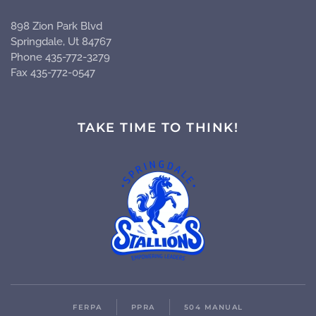
898 Zion Park Blvd
Springdale, Ut 84767
Phone 435-772-3279
Fax 435-772-0547
TAKE TIME TO THINK!
FERPA
PPRA
504 MANUAL