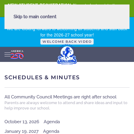
NEW STUDENT REGISTRATION
New student registration can
be
found here
.
Skip to main content
FIRST DAY OF SCHOOL - THURSDAY | AUGUST 13, 2026
We are looking forward to welcoming all students and staff back
for the 2026-27 school year!
WELCOME BACK VIDEO
SCHEDULES & MINUTES
All Community Council Meetings are right after school
Parents are always welcome to attend and share ideas and input to
help improve our school.
October 13, 2026
Agenda
January 19, 2027
Agenda