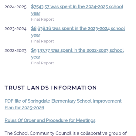
2024-2025
$7543.57 was spent in the 2024-2025 school
year
Final Report
2023-2024
$8,638.16 was spent in the 2023-2024 school
year
Final Report
2022-2023
$9,137.77 was spent in the 2022-2023 school
year
Final Report
TRUST LANDS INFORMATION
PDF file of Springdale Elementary School Improvement
Plan for 2025-2026
Rules Of Order and Procedure for Meetings
The School Community Council is a collaborative group of