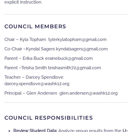
explicit instruction.
COUNCIL MEMBERS
Chair – Kyla Topham
moc.liamg@mahpotalykrelyt
Co-Chair –Kyndal Sagers
moc.liamg@sregasladnyk
Parent – Erika Buck
moc.liamg@kcubeniare
Parent –Teisha Smith
moc.liamg@27htimsahsiet
Teacher – Darcey Spendlove
gro.21khsaw@evoldneps.yecrad
Principal – Glen Andersen
gro.21khsaw@nesredna.nelg
COUNCIL RESPONSIBILITIES
Review Student Data:
Analyze group results from the
U-