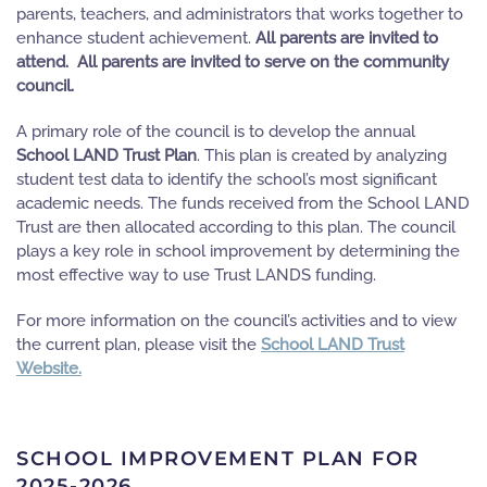
parents, teachers, and administrators that works together to
enhance student achievement.
All parents are invited to
attend. All parents are invited to serve on the community
council.
A primary role of the council is to develop the annual
School LAND Trust Plan
. This plan is created by analyzing
student test data to identify the school’s most significant
academic needs. The funds received from the School LAND
Trust are then allocated according to this plan. The council
plays a key role in school improvement by determining the
most effective way to use Trust LANDS funding.
For more information on the council’s activities and to view
the current plan, please visit the
School LAND Trust
Website.
SCHOOL IMPROVEMENT PLAN FOR
2025-2026