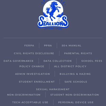
FERPA
PPRA
504 MANUAL
CIVIL RIGHTS DISCLOSURE
PARENTAL RIGHTS
DATA GOVERNANCE
DATA COLLECTION
SCHOOL FEES
POLICY CHANGE
ALL DISTRICT POLICY
ADMIN INVESTIGATION
BULLYING & HAZING
STUDENT ENROLLMENT
SAFE SCHOOLS
SEXUAL HARASSMENT
NON-DISCRIMINATION
STUDENT NON-DISCRIMINATION
TECH ACCEPTABLE USE
PERSONAL DEVICE USE