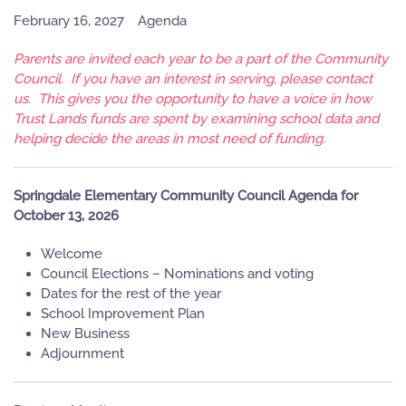
February 16, 2027
Agenda
Parents are invited each year to be a part of the Community
Council. If you have an interest in serving, please contact
us. This gives you the opportunity to have a voice in how
Trust Lands funds are spent by examining school data and
helping decide the areas in most need of funding.
Springdale Elementary Community Council Agenda for
October 13, 2026
Welcome
Council Elections – Nominations and voting
Dates for the rest of the year
School Improvement Plan
New Business
Adjournment