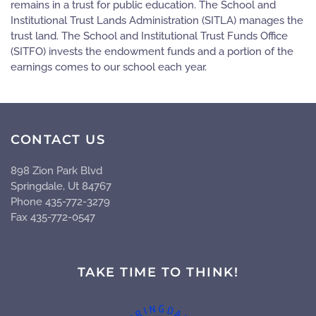
remains in a trust for public education. The School and
Institutional Trust Lands Administration (SITLA) manages the
trust land. The School and Institutional Trust Funds Office
(SITFO) invests the endowment funds and a portion of the
earnings comes to our school each year.
CONTACT US
898 Zion Park Blvd
Springdale, Ut 84767
Phone 435-772-3279
Fax 435-772-0547
TAKE TIME TO THINK!