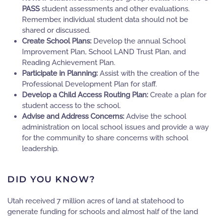
PASS
student assessments and other evaluations.
Remember, individual student data should not be
shared or discussed.
Create School Plans:
Develop the annual School
Improvement Plan, School LAND Trust Plan, and
Reading Achievement Plan.
Participate in Planning:
Assist with the creation of the
Professional Development Plan for staff.
Develop a Child Access Routing Plan:
Create a plan for
student access to the school.
Advise and Address Concerns:
Advise the school
administration on local school issues and provide a way
for the community to share concerns with school
leadership.
DID YOU KNOW?
Utah received 7 million acres of land at statehood to
generate funding for schools and almost half of the land