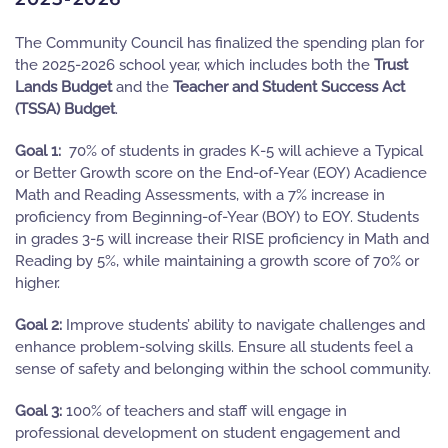
The Community Council has finalized the spending plan for
the 2025-2026 school year, which includes both the
Trust
Lands Budget
and the
Teacher and Student Success Act
(
TSSA) Budget
.
Goal 1:
70% of students in grades K-5 will achieve a Typical
or Better Growth score on the End-of-Year (EOY) Acadience
Math and Reading Assessments, with a 7% increase in
proficiency from Beginning-of-Year (BOY) to EOY. Students
in grades 3-5 will increase their RISE proficiency in Math and
Reading by 5%, while maintaining a growth score of 70% or
higher.
Goal 2:
Improve students’ ability to navigate challenges and
enhance problem-solving skills. Ensure all students feel a
sense of safety and belonging within the school community.
Goal 3:
100% of teachers and staff will engage in
professional development on student engagement and