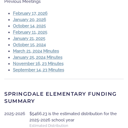
Previous Meetings
February 17, 2026
January 20, 2026
October 14, 2025
February 11, 2025
January 21, 2025
October 15, 2024
March 21, 2024 Minutes
January 25, 2024 Minutes
November 16, 23 Minutes
September 14, 23 Minutes
SPRINGDALE ELEMENTARY FUNDING
SUMMARY
2025-2026
$5466.23 is the estimated distribution for the
2025-2026 school year
Estimated Distribution