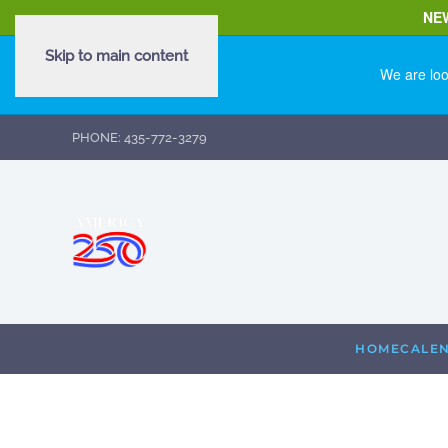
NE
Skip to main content
We are loo
PHONE: 435-772-3279
HOME
CALE