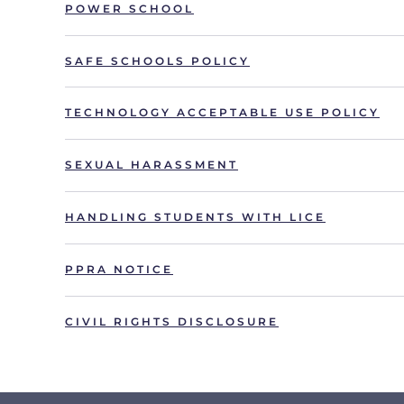
POWER SCHOOL
SAFE SCHOOLS POLICY
TECHNOLOGY ACCEPTABLE USE POLICY
SEXUAL HARASSMENT
HANDLING STUDENTS WITH LICE
PPRA NOTICE
CIVIL RIGHTS DISCLOSURE