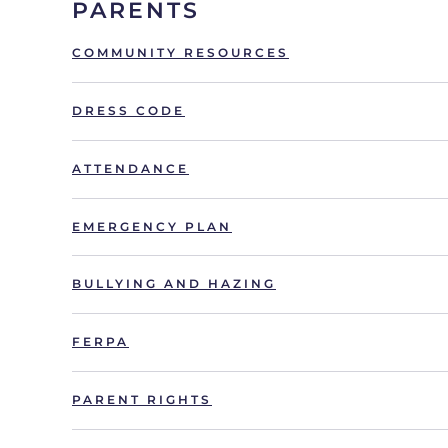
PARENTS
COMMUNITY RESOURCES
DRESS CODE
ATTENDANCE
EMERGENCY PLAN
BULLYING AND HAZING
FERPA
PARENT RIGHTS