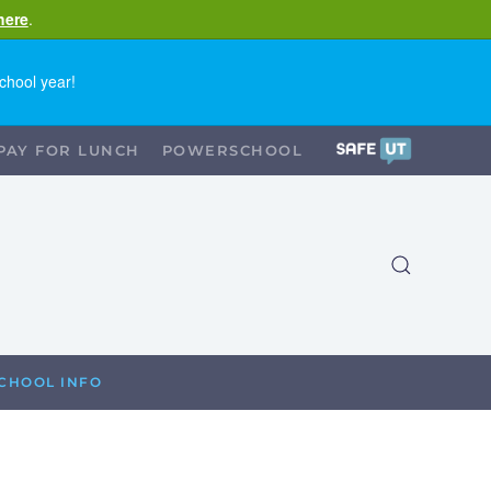
here
.
chool year!
PAY FOR LUNCH
POWERSCHOOL
CHOOL INFO