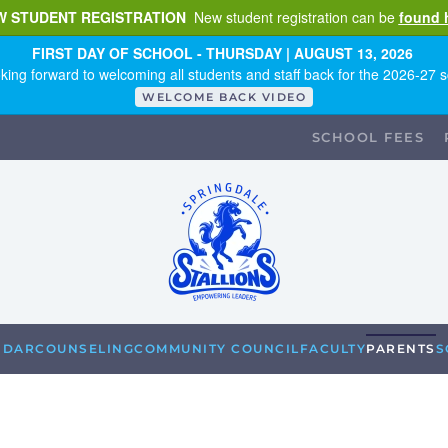
W STUDENT REGISTRATION
New student registration can be
found 
FIRST DAY OF SCHOOL - THURSDAY | AUGUST 13, 2026
king forward to welcoming all students and staff back for the 2026-27 s
WELCOME BACK VIDEO
SCHOOL FEES
NDAR
COUNSELING
COMMUNITY COUNCIL
FACULTY
PARENTS
S