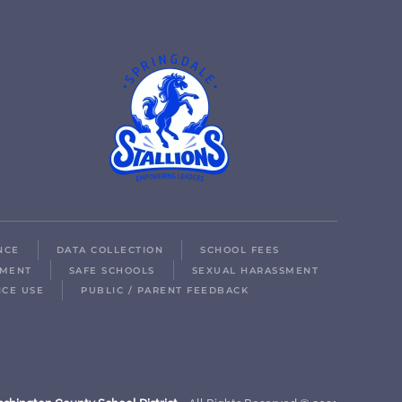
NCE
DATA COLLECTION
SCHOOL FEES
LMENT
SAFE SCHOOLS
SEXUAL HARASSMENT
ICE USE
PUBLIC / PARENT FEEDBACK