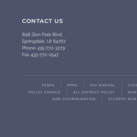
CONTACT US
898 Zion Park Blvd
Springdale, Ut 84767
Phone 435-772-3279
Fax 435-772-0547
FERPA
PPRA
504 MANUAL
CIV
POLICY CHANGE
ALL DISTRICT POLICY
ADM
NON-DISCRIMINATION
STUDENT NON