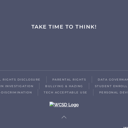
TAKE TIME TO THINK!
IL RIGHTS DISCLOSURE
PARENTAL RIGHTS
DATA GOVERNA
IN INVESTIGATION
BULLYING & HAZING
STUDENT ENROL
-DISCRIMINATION
TECH ACCEPTABLE USE
PERSONAL DEV